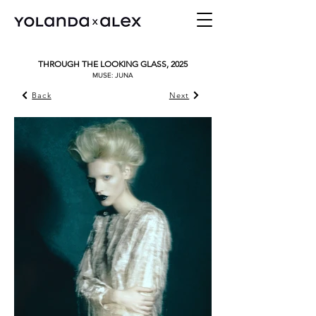
THROUGH THE LOOKING GLASS, 2025
MUSE: JUNA
Back
Next